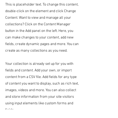
This is placeholder text. To change this content,
double-click on the element and click Change
Content. Want to view and manage all your
collections? Click on the Content Manager
button in the Add panel on the left. Here, you
can make changes to your content, add new
fields, create dynamic pages and more. You can
create as many collections as you need.
Your collection is already set up for you with
fields and content. Add your own, or import
content from a CSV file. Add fields for any type
of content you want to display, such as rich text,
images, videos and more. You can also collect
and store information from your site visitors
using input elements like custom forms and
fields.