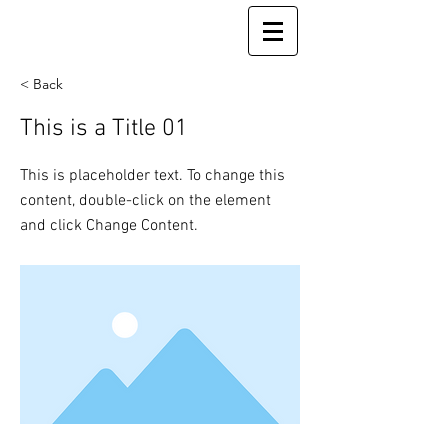
< Back
This is a Title 01
This is placeholder text. To change this
content, double-click on the element
and click Change Content.