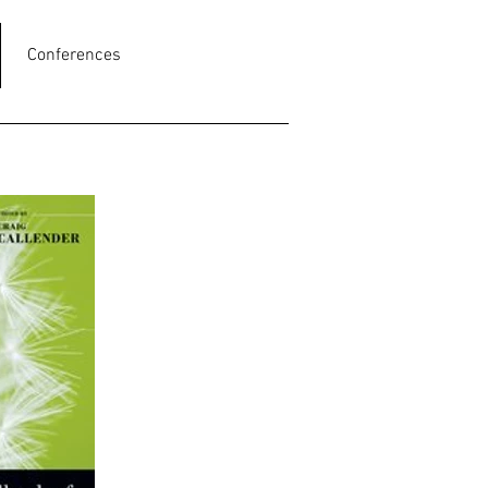
Conferences