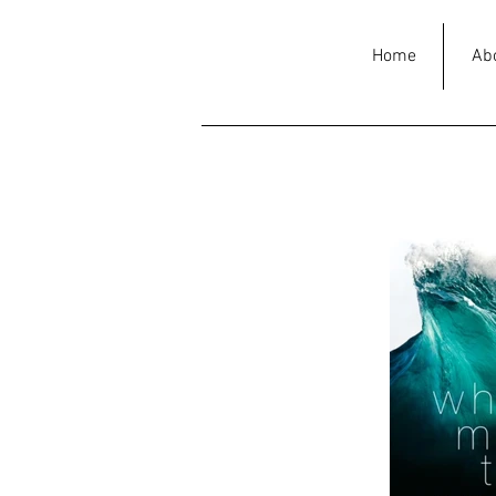
Home
Ab