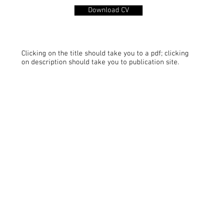
Download CV
Clicking on the title should take you to a pdf; clicking
on description should take you to publication site.