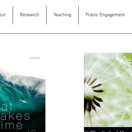
out
Research
Teaching
Public Engagement